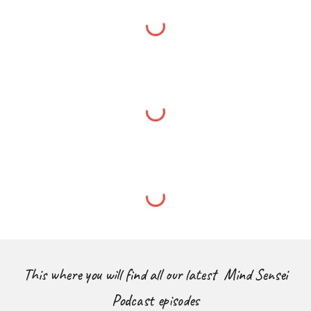
This where you will find all our latest Mind Sensei
Podcast episodes