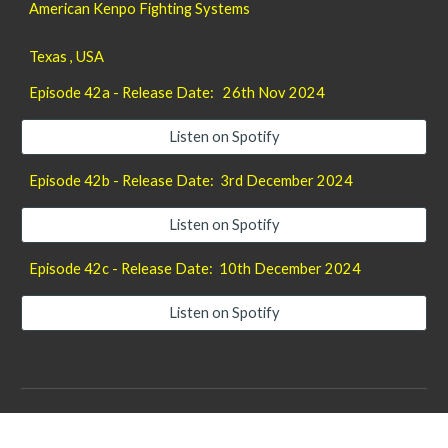
American Kenpo Fighting Systems
Texas , USA
Episode 42a - Release Date: 26th Nov 2024
Listen on Spotify
Episode 42b - Release Date: 3rd December 2024
Listen on Spotify
Episode 42c - Release Date: 10th December 2024
Listen on Spotify