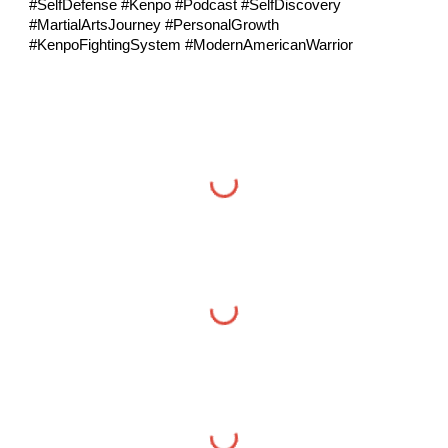
#SelfDefense #Kenpo #Podcast #SelfDiscovery
#MartialArtsJourney #PersonalGrowth
#KenpoFightingSystem #ModernAmericanWarrior