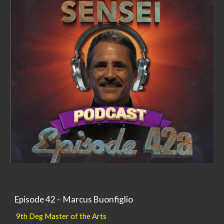
Episode 42 - Marcus Buonfiglio
9th Deg Master of the Arts