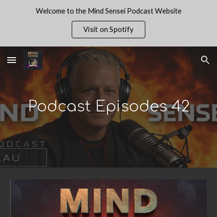
Welcome to the Mind Sensei Podcast Website
Skip to main content
Skip to navigation
Visit on Spotify
Podcast Episodes 4
2