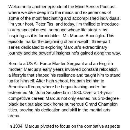
Welcome to another episode of the Mind Sensei Podcast,
where we dive deep into the minds and experiences of
some of the most fascinating and accomplished individuals.
I’m your host, Peter Tas, and today, I’m thrilled to introduce
a very special guest, someone whose life story is as
inspiring as it is formidable—Mr. Marcus Buonfiglio. This
episode marks the beginning of an in-depth, three-part
series dedicated to exploring Marcus’s extraordinary
journey and the powerful insights he’s gained along the way.
Born to a US Air Force Master Sergeant and an English
mother, Marcus’s early years involved constant relocation,
a lifestyle that shaped his resilience and taught him to stand
up for himself. After high school, his path led him to
American Kenpo, where he began training under the
esteemed Mr. John Sepulveda in 1980. Over a 14-year
competitive career, Marcus not only earned his 3rd-degree
black belt but also took home numerous Grand Champion
titles, proving his dedication and skill in the martial arts
arena.
In 1994, Marcus pivoted to focus on the combative aspects