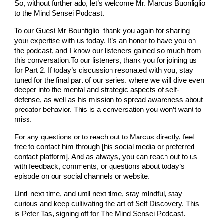
So, without further ado, let’s welcome Mr. Marcus Buonfiglio
to the Mind Sensei Podcast.
To our Guest Mr Bounfiglio thank you again for sharing
your expertise with us today. It’s an honor to have you on
the podcast, and I know our listeners gained so much from
this conversation.To our listeners, thank you for joining us
for Part 2. If today’s discussion resonated with you, stay
tuned for the final part of our series, where we will dive even
deeper into the mental and strategic aspects of self-
defense, as well as his mission to spread awareness about
predator behavior. This is a conversation you won’t want to
miss.
For any questions or to reach out to Marcus directly, feel
free to contact him through [his social media or preferred
contact platform]. And as always, you can reach out to us
with feedback, comments, or questions about today’s
episode on our social channels or website.
Until next time, and until next time, stay mindful, stay
curious and keep cultivating the art of Self Discovery. This
is Peter Tas, signing off for The Mind Sensei Podcast.