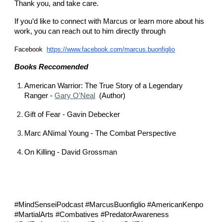
Thank you, and take care.
If you’d like to connect with Marcus or learn more about his
work, you can reach out to him directly through
Facebook
https://www.facebook.com/marcus.buonfiglio
Books Reccomended
American Warrior: The True Story of a Legendary
Ranger -
⁠Gary O'Neal⁠
(Author)
Gift of Fear - Gavin Debecker
Marc ANimal Young - The Combat Perspective
On Killing - David Grossman
#MindSenseiPodcast #MarcusBuonfiglio #AmericanKenpo
#MartialArts #Combatives #PredatorAwareness