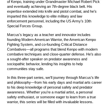
of Kenpo, training under Grandmaster Michael Robert Pick
and eventually achieving an 7th-degree black belt. His
expertise extended into knife and pistol combat, and he’s
imparted this knowledge to elite military and law
enforcement personnel, including the US Army’s 10th
Special Forces Group.
Marcus’s legacy as a teacher and innovator includes
founding Modern American Warrior, the American Kenpo
Fighting System, and co-founding Critical Distance
Combatives—all programs that blend Kenpo with modern
combative techniques and close-quarter defense. He’s also
a sought-after speaker on predator awareness and
sociopathic behavior, lending his insights to help
communities stay safe.
In this three-part series, we’ll journey through Marcus’s life
and philosophy—from his early days and martial arts career
to his deep knowledge of personal safety and predator
awareness. Whether you’re a martial artist, a personal
safety enthusiast, or someone eager to learn from a true
warrior, this series will be filled with invaluable lessons.