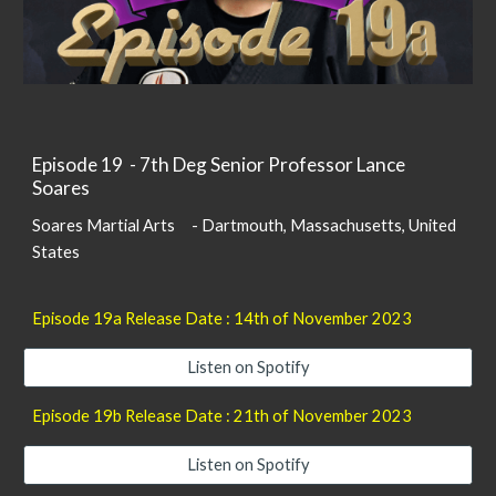
Episode 1
9
-
7th Deg Senior Professor Lance
Soares
Soares Martial Arts -
Dartmouth,
Massachusetts, United
States
Episode 1
9
a Release Date : 14th of
November
2023
Listen on Spotify
Episode 19b Release Date :
21
th of November 2023
Listen on Spotify