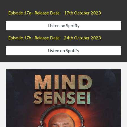
Episode 1
7
a - Release Date:
17th
October 2023
LIsten on Spotify
Episode 17
b
- Release Date:
24
th October 2023
Listen on Spotify