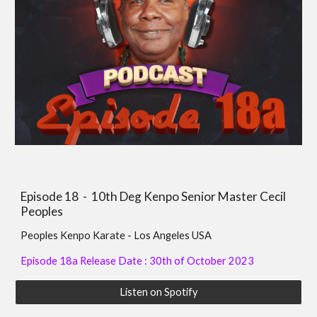
Episode 1
8
-
10th Deg Kenpo Senior Master Cecil
Peoples
Peoples Kenpo Karate - Los Angeles USA
Episode 18a Release Date : 30th of October 2023
Listen on Spotify