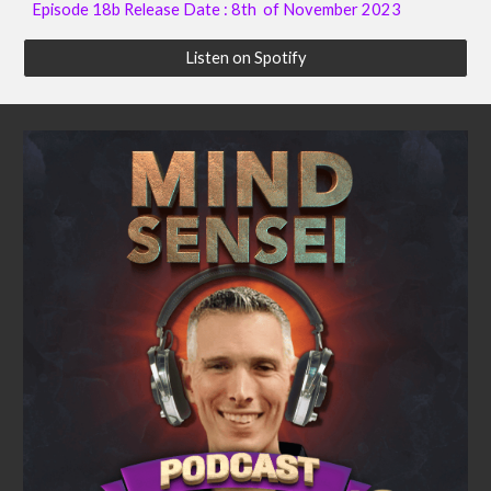
Episode 18b Release Date : 8th of November 2023
Listen on Spotify