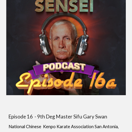
Episode 1
6
-
9th Deg Master Sifu Gary Swan
National Chinese Kenpo Karate Association San Antonia,