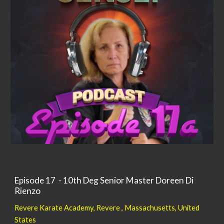
Episode 17 - 10th Deg Senior Master Doreen Di
Rienzo
Revere Karate Academy, Revere ,
Massachusetts,
United
States