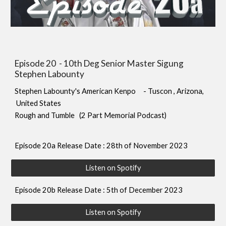
Episode 20 - 10th Deg Senior Master Sigung
Stephen Labounty
S
tephen Labounty's American Kenpo
- Tuscon , Arizona
,
United States
Rough and Tu
mble (2 Part Memorial Podcast)
Episode
20
a Release Date : 28th of November 2023
Listen on Spotify
Episode
20b
Release Date : 5th of December 2023
Listen on Spotify