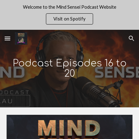
Welcome to the Mind Sensei Podcast Website
Skip to main content
Skip to navigation
Visit on Spotify
Podcast Episodes 1
6
to
20