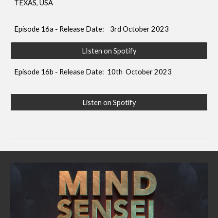
TEXAS, USA
Episode 16a - Release Date: 3rd October 2023
LIsten on Spotify
Episode 16b - Release Date: 10th
October 2023
Listen on Spotify