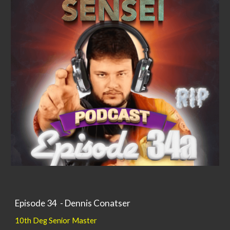
Episode 34 - Dennis Conatser
10th Deg Senior Master