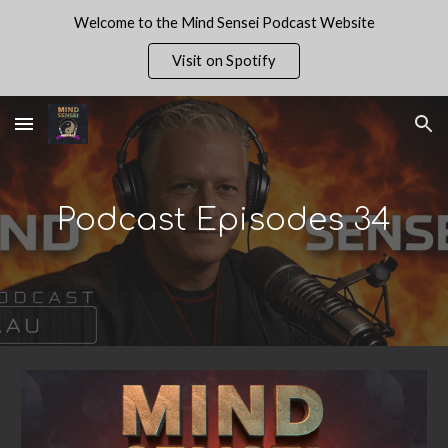
Welcome to the Mind Sensei Podcast Website
Skip to main content
Skip to navigation
Visit on Spotify
Podcast Episodes 3
4