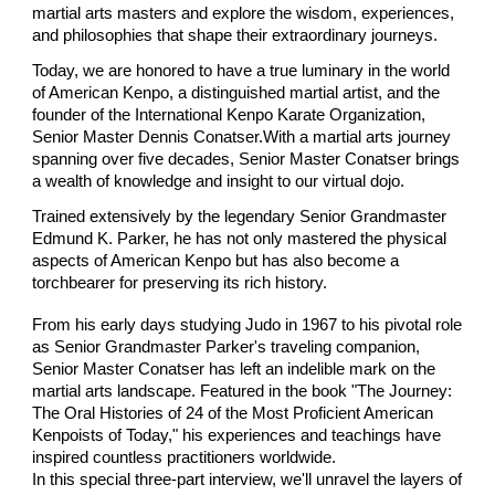
martial arts masters and explore the wisdom, experiences,
and philosophies that shape their extraordinary journeys.
Today, we are honored to have a true luminary in the world
of American Kenpo, a distinguished martial artist, and the
founder of the International Kenpo Karate Organization,
Senior Master Dennis Conatser.With a martial arts journey
spanning over five decades, Senior Master Conatser brings
a wealth of knowledge and insight to our virtual dojo.
Trained extensively by the legendary Senior Grandmaster
Edmund K. Parker, he has not only mastered the physical
aspects of American Kenpo but has also become a
torchbearer for preserving its rich history.
From his early days studying Judo in 1967 to his pivotal role
as Senior Grandmaster Parker's traveling companion,
Senior Master Conatser has left an indelible mark on the
martial arts landscape. Featured in the book "The Journey:
The Oral Histories of 24 of the Most Proficient American
Kenpoists of Today," his experiences and teachings have
inspired countless practitioners worldwide.
In this special three-part interview, we'll unravel the layers of