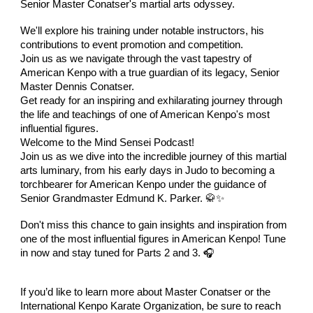
Senior Master Conatser's martial arts odyssey.
We'll explore his training under notable instructors, his
contributions to event promotion and competition.
Join us as we navigate through the vast tapestry of
American Kenpo with a true guardian of its legacy, Senior
Master Dennis Conatser.
Get ready for an inspiring and exhilarating journey through
the life and teachings of one of American Kenpo's most
influential figures.
Welcome to the Mind Sensei Podcast!
Join us as we dive into the incredible journey of this martial
arts luminary, from his early days in Judo to becoming a
torchbearer for American Kenpo under the guidance of
Senior Grandmaster Edmund K. Parker. 🥋✨
Don't miss this chance to gain insights and inspiration from
one of the most influential figures in American Kenpo! Tune
in now and stay tuned for Parts 2 and 3. 🎧
If you’d like to learn more about Master Conatser or the
International Kenpo Karate Organization, be sure to reach