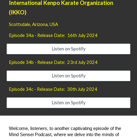
International Kenpo Karate Organization
(IKKO)
Scottsdale, Arizona
, USA
Episode 34a - Release Date: 16th July 2024
Listen on Spotify
Episode 34b - Release Date: 23rd July 2024
Listen on Spotify
Episode 34c - Release Date: 30th July 2024
Listen on Spotify
Welcome, listeners, to another captivating episode of the
Mind Sensei Podcast, where we delve into the minds of