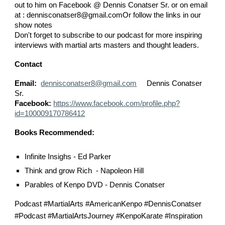
out to him on Facebook @ Dennis Conatser Sr. or on email
at : dennisconatser8@gmail.comOr follow the links in our
show notes
Don't forget to subscribe to our podcast for more inspiring
interviews with martial arts masters and thought leaders.
Contact
Email:
dennisconatser8@gmail.com
Dennis Conatser
Sr.
Facebook:
https://www.facebook.com/profile.php?
id=100009170786412
Books Recommended:
Infinite Insighs - Ed Parker
Think and grow Rich - Napoleon Hill
Parables of Kenpo DVD - Dennis Conatser
Podcast #MartialArts #AmericanKenpo #DennisConatser
#Podcast #MartialArtsJourney #KenpoKarate #Inspiration