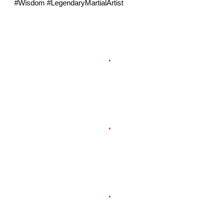
#Wisdom #LegendaryMartialArtist