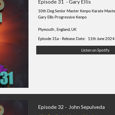
Episode
31
-
Gary Ellis
10
th Deg Senior Master Kenpo Karate Maste
Gary Ellis Progressive Kenpo
Plymouth
, England
, UK
Episode
31
a - Release Date: 11th June 2024
Listen on Spotify
Episode
32
-
John Sepulveda