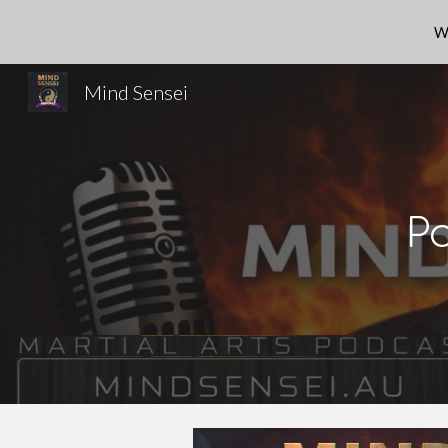
W
Sk
Mind Sensei
P