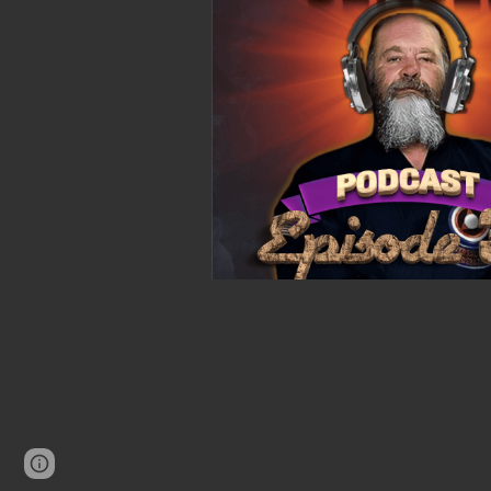
Page
Google Sites
Report abuse