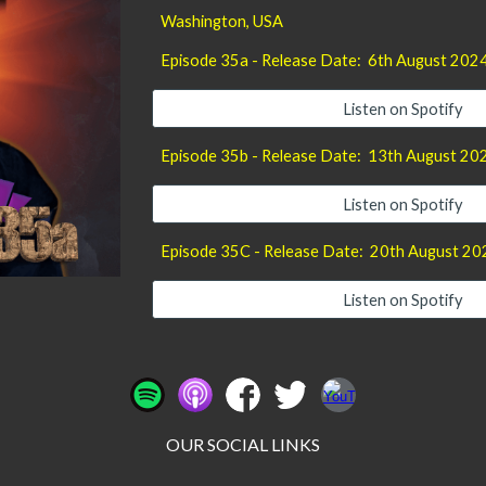
Washington
, USA
Episode 35a - Release Date:
6th August
202
Listen on Spotify
Episode 35b - Release Date:
13th August
20
Listen on Spotify
Episode 35C - Release Date: 20th August 20
Listen on Spotify
OUR SOCIAL LINKS