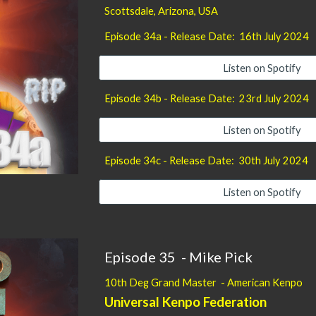
Scottsdale, Arizona
, USA
Episode
34
a - Release Date:
16th July
2024
Listen on Spotify
Episode 34b - Release Date: 23
rd
July 2024
Listen on Spotify
Episode 34
c
- Release Date: 3
0th
July 2024
Listen on Spotify
Episode 35 -
Mike Pick
10th Deg Grand Master - American Kenpo
Universal Kenpo Federation