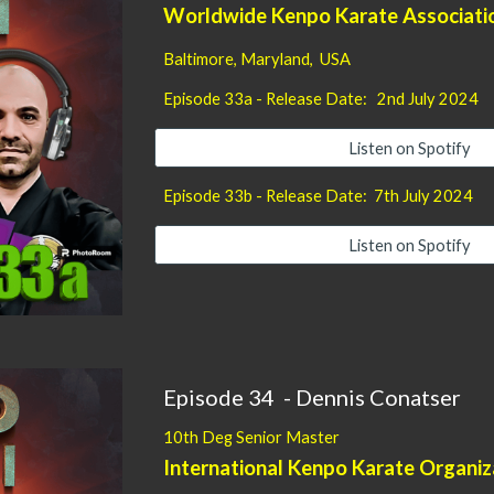
Worldwide Kenpo Karate Associat
Baltimore, Maryland, USA
Episode
33
a - Release Date:
2nd
July 2024
Listen on Spotify
Episode
33
b - Release Date:
7
th
July
2024
Listen on Spotify
Episode
34
-
Dennis Conatser
10th Deg Senior Master
International Kenpo Karate Organiz