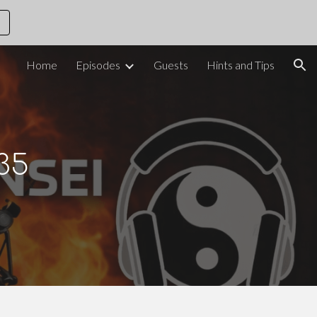
ion
Home
Episodes
Guests
Hints and Tips
35