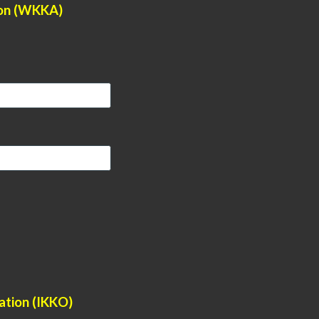
ion (WKKA)
ation (IKKO)