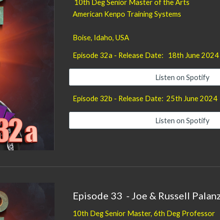
10th Deg Senior Master of the Arts
American Kenpo Training Systems
Boise, Idaho
, USA
Episode 32a - Release Date: 18
th June
2024
Listen on Spotify
Episode
32b
- Release Date:
25th June 2024
Listen on Spotify
Episode
33
-
Joe & Russell Pala
10th Deg Senior
Master, 6th Deg Professor