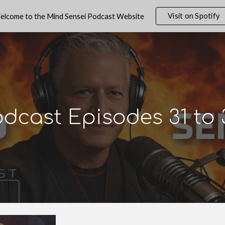
Visit on Spotify
elcome to the Mind Sensei Podcast Website
ip to main content
Skip to navigat
odcast Episodes
31
to 